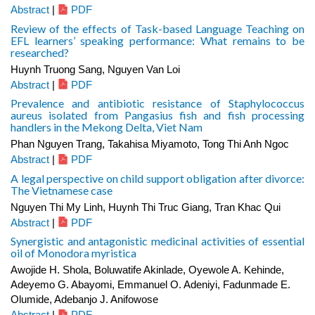
Abstract
|
PDF
Review of the effects of Task-based Language Teaching on
EFL learners’ speaking performance: What remains to be
researched?
Huynh Truong Sang, Nguyen Van Loi
Abstract
|
PDF
Prevalence and antibiotic resistance of Staphylococcus
aureus isolated from Pangasius fish and fish processing
handlers in the Mekong Delta, Viet Nam
Phan Nguyen Trang, Takahisa Miyamoto, Tong Thi Anh Ngoc
Abstract
|
PDF
A legal perspective on child support obligation after divorce:
The Vietnamese case
Nguyen Thi My Linh, Huynh Thi Truc Giang, Tran Khac Qui
Abstract
|
PDF
Synergistic and antagonistic medicinal activities of essential
oil of Monodora myristica
Awojide H. Shola, Boluwatife Akinlade, Oyewole A. Kehinde,
Adeyemo G. Abayomi, Emmanuel O. Adeniyi, Fadunmade E.
Olumide, Adebanjo J. Anifowose
Abstract
|
PDF