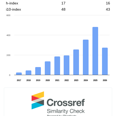
h-index
17
16
i10-index
48
43
600
400
200
0
2017
2018
2019
2020
2021
2022
2023
2024
2025
2026