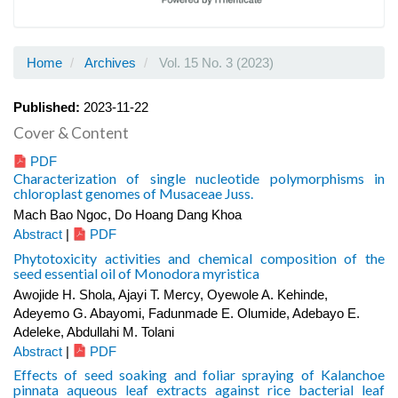
Home
Archives
Vol. 15 No. 3 (2023)
Published:
2023-11-22
Cover & Content
PDF
Characterization of single nucleotide polymorphisms in
chloroplast genomes of Musaceae Juss.
Mach Bao Ngoc, Do Hoang Dang Khoa
Abstract
|
PDF
Phytotoxicity activities and chemical composition of the
seed essential oil of Monodora myristica
Awojide H. Shola, Ajayi T. Mercy, Oyewole A. Kehinde,
Adeyemo G. Abayomi, Fadunmade E. Olumide, Adebayo E.
Adeleke, Abdullahi M. Tolani
Abstract
|
PDF
Effects of seed soaking and foliar spraying of Kalanchoe
pinnata aqueous leaf extracts against rice bacterial leaf