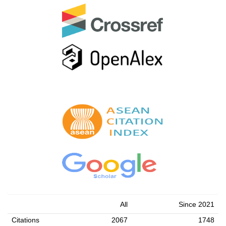
All
Since 2021
Citations
2067
1748