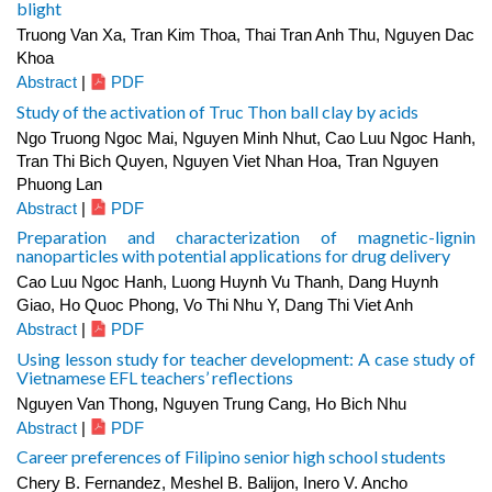
blight
Truong Van Xa, Tran Kim Thoa, Thai Tran Anh Thu, Nguyen Dac
Khoa
Abstract
|
PDF
Study of the activation of Truc Thon ball clay by acids
Ngo Truong Ngoc Mai, Nguyen Minh Nhut, Cao Luu Ngoc Hanh,
Tran Thi Bich Quyen, Nguyen Viet Nhan Hoa, Tran Nguyen
Phuong Lan
Abstract
|
PDF
Preparation and characterization of magnetic-lignin
nanoparticles with potential applications for drug delivery
Cao Luu Ngoc Hanh, Luong Huynh Vu Thanh, Dang Huynh
Giao, Ho Quoc Phong, Vo Thi Nhu Y, Dang Thi Viet Anh
Abstract
|
PDF
Using lesson study for teacher development: A case study of
Vietnamese EFL teachers’ reflections
Nguyen Van Thong, Nguyen Trung Cang, Ho Bich Nhu
Abstract
|
PDF
Career preferences of Filipino senior high school students
Chery B. Fernandez, Meshel B. Balijon, Inero V. Ancho