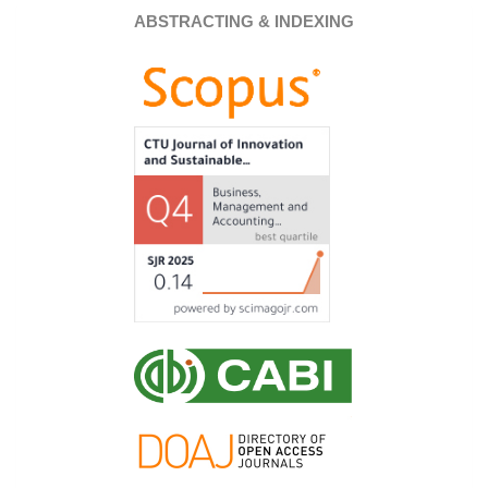
ABSTRACTING & INDEXING