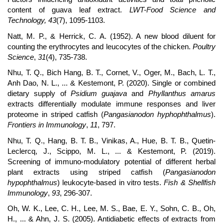
content of guava leaf extract.
LWT-Food Science and
Technology, 43
(7), 1095-1103.
Natt, M. P., & Herrick, C. A. (1952). A new blood diluent for
counting the erythrocytes and leucocytes of the chicken.
Poultry
Science
,
31
(4), 735-738.
Nhu, T. Q., Bich Hang, B. T., Cornet, V., Oger, M., Bach, L. T.,
Anh Dao, N. L., ... & Kestemont, P. (2020). Single or combined
dietary supply of
Psidium guajava
and
Phyllanthus amarus
extracts differentially modulate immune responses and liver
proteome in striped catfish (
Pangasianodon hyphophthalmus
).
Frontiers in Immunology
,
11
, 797.
Nhu, T. Q., Hang, B. T. B., Vinikas, A., Hue, B. T. B., Quetin-
Leclercq, J., Scippo, M. L., ... & Kestemont, P. (2019).
Screening of immuno-modulatory potential of different herbal
plant extracts using striped catfish (
Pangasianodon
hypophthalmus
) leukocyte-based in vitro tests.
Fish & Shellfish
Immunology
,
93
, 296-307.
Oh, W. K., Lee, C. H., Lee, M. S., Bae, E. Y., Sohn, C. B., Oh,
H., ... & Ahn, J. S. (2005). Antidiabetic effects of extracts from