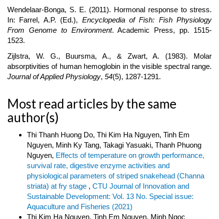
Wendelaar-Bonga, S. E. (2011). Hormonal response to stress.
In: Farrel, A.P. (Ed.),
Encyclopedia of Fish: Fish Physiology
From Genome to Environment
. Academic Press, pp. 1515-
1523.
Zijlstra, W. G., Buursma, A., & Zwart, A. (1983). Molar
absorptivities of human hemoglobin in the visible spectral range.
Journal of Applied Physiology
,
54
(5), 1287-1291.
Most read articles by the same
author(s)
Thi Thanh Huong Do, Thi Kim Ha Nguyen, Tinh Em
Nguyen, Minh Ky Tang, Takagi Yasuaki, Thanh Phuong
Nguyen,
Effects of temperature on growth performance,
survival rate, digestive enzyme activities and
physiological parameters of striped snakehead (Channa
striata) at fry stage
,
CTU Journal of Innovation and
Sustainable Development: Vol. 13 No. Special issue:
Aquaculture and Fisheries (2021)
Thi Kim Ha Nguyen, Tinh Em Nguyen, Minh Ngoc