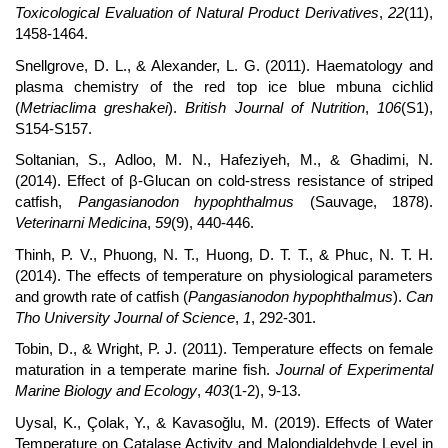
Toxicological Evaluation of Natural Product Derivatives
,
22
(11),
1458-1464.
Snellgrove, D. L., & Alexander, L. G. (2011). Haematology and
plasma chemistry of the red top ice blue mbuna cichlid
(
Metriaclima greshakei
).
British Journal of Nutrition
,
106
(S1),
S154-S157.
Soltanian, S., Adloo, M. N., Hafeziyeh, M., & Ghadimi, N.
(2014). Effect of β-Glucan on cold-stress resistance of striped
catfish,
Pangasianodon hypophthalmus
(Sauvage, 1878).
Veterinarni Medicina
,
59
(9), 440-446.
Thinh, P. V., Phuong, N. T., Huong, D. T. T., & Phuc, N. T. H.
(2014). The effects of temperature on physiological parameters
and growth rate of catfish (
Pangasianodon hypophthalmus
).
Can
Tho University Journal of Science
,
1
, 292-301.
Tobin, D., & Wright, P. J. (2011). Temperature effects on female
maturation in a temperate marine fish.
Journal of Experimental
Marine Biology and Ecology
,
403
(1-2), 9-13.
Uysal, K., Çolak, Y., & Kavasoğlu, M. (2019). Effects of Water
Temperature on Catalase Activity and Malondialdehyde Level in