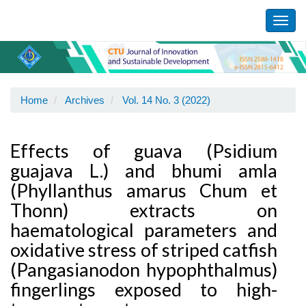
Main
Navigation
Toggl
Main
navig
Content
Sidebar
Home
Archives
Vol. 14 No. 3 (2022)
Effects of guava (Psidium
guajava L.) and bhumi amla
(Phyllanthus amarus Chum et
Thonn) extracts on
haematological parameters and
oxidative stress of striped catfish
(Pangasianodon hypophthalmus)
fingerlings exposed to high-