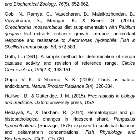
and Biochemical Zoology
,
76
(5), 652-662.
Gobi, N., Ramya, C., Vaseeharan, B., Malaikozhundan, B.,
Vijayakumar, S., Murugan, K., & Benelli, G. (2016).
Oreochromis mossambicus
diet supplementation with
Psidium
guajava
leaf extracts enhance growth, immune, antioxidant
response and resistance to
Aeromonas hydrophila
.
Fish &
Shellfish Immunology
, 58, 572-583.
Goth, L. (1991). A simple method for determination of serum
catalase activity and revision of reference range.
Clinica
Chimica Acta
,
196
(2-3), 143-151.
Gupta, V. K., & Sharma, S. K. (2006). Plants as natural
antioxidants.
Natural Product Radiance 5
(4), 326-334.
Halliwell, B., & Gutteridge, J. M. (2015).
Free radicals in biology
and medicine
. Oxford university press, USA.
Hedayati, A., & Tarkhani, R. (2014). Hematological and gill
histopathological changes in iridescent shark,
Pangasius
hypophthalmus
(Sauvage, 1878) exposed to sublethal diazinon
and deltamethrin concentrations.
Fish Physiology and
Biochemistry
,
40
(3), 715-720.