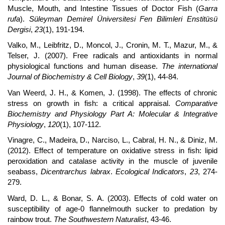
Muscle, Mouth, and Intestine Tissues of Doctor Fish (
Garra
rufa
).
Süleyman Demirel Üniversitesi Fen Bilimleri Enstitüsü
Dergisi
,
23
(1), 191-194.
Valko, M., Leibfritz, D., Moncol, J., Cronin, M. T., Mazur, M., &
Telser, J. (2007). Free radicals and antioxidants in normal
physiological functions and human disease.
The international
Journal of Biochemistry & Cell Biology
,
39
(1), 44-84.
Van Weerd, J. H., & Komen, J. (1998). The effects of chronic
stress on growth in fish: a critical appraisal.
Comparative
Biochemistry and Physiology Part A: Molecular & Integrative
Physiology
,
120
(1), 107-112.
Vinagre, C., Madeira, D., Narciso, L., Cabral, H. N., & Diniz, M.
(2012). Effect of temperature on oxidative stress in fish: lipid
peroxidation and catalase activity in the muscle of juvenile
seabass,
Dicentrarchus labrax
.
Ecological Indicators
,
23
, 274-
279.
Ward, D. L., & Bonar, S. A. (2003). Effects of cold water on
susceptibility of age-0 flannelmouth sucker to predation by
rainbow trout.
The Southwestern Naturalist
, 43-46.