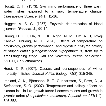
Hocutt, C. H. (1973). Swimming performance of three warm
water fishes exposed to a rapid temperature change.
Chesapeake Science
,
14
(1), 11-16.
Huggett, A. S. G. (1957). Enyzmic determination of blood
glucose.
Biochem. J.
,
66
, 12.
Huong, D. T. T, Ha, N. T. K., Ngoc, N. M., Em, N. T, Toyoji
Kaneko, Phuong, N. T. (2020). Effects of temperature on
physiology, growth performance, and digestive enzyme activity
of striped catfish (
Pangasianodon hypophthalmus
) from fry to
small fingerling stage.
Can Tho University Journal of Science
,
56
(1-11) (In Vietnamese).
Hurst, T. P. (2007). Causes and consequences of winter
mortality in fishes.
Journal of Fish Biology
,
71
(2), 315-345.
Imsland, A. K., Björnsson, B. T., Gunnarsson, S., Foss, A., &
Stefansson, S. O. (2007). Temperature and salinity effects on
plasma insulin-like growth factor-I concentrations and growth in
juvenile turbot (
Scophthalmus maximus
).
Aquaculture
,
271
(1-4),
546-552.