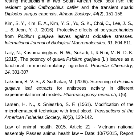
resting metabolism in two South African rock pool fish: the
resident gobiid
Caffrogobius caffer
and the transient sparid
Diplodus sargus
capensis.
African Zoology
,
44
(2), 151-158.
Kim, S. Y., Kim, E. A., Kim, Y. S., Yu, S. K., Choi, C., Lee, J. S.,
... & Jeon, Y. J. (2016). Protective effects of polysaccharides
from
Psidium guajava
leaves against oxidative stresses.
International Journal of Biological Macromolecules
,
91
, 804-811.
Laily, N., Kusumaningtyas, R. W., Sukarti, I., & Rini, M. R. D. K.
(2015). The potency of guava
Psidium guajava
(L.) leaves as a
functional immunostimulatory ingredient.
Procedia Chemistry
,
14
, 301-307.
Lakshmi, B. V. S., & Sudhakar, M. (2009). Screening of
Psidium
guajava
leaf extracts for antistress activity in different
experimental animal models.
Pharmacognosy research
,
1
(6).
Larsen, H. N., & Snieszko, S. F. (1961). Modification of the
microhematocrit technique with trout blood.
Transactions of the
American Fisheries Society
,
90
(2), 139-142.
Law of animal health, 2015. Article 21 - Vietnam national
assembly Passes animal health law – Date: 10/7/2015, Report