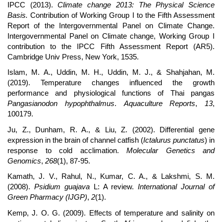
IPCC (2013).
Climate change 2013: The Physical Science
Basis.
Contribution of Working Group I to the Fifth Assessment
Report of the Intergovernmental Panel on Climate Change.
Intergovernmental Panel on Climate change, Working Group I
contribution to the IPCC Fifth Assessment Report (AR5).
Cambridge Univ Press, New York, 1535.
Islam, M. A., Uddin, M. H., Uddin, M. J., & Shahjahan, M.
(2019). Temperature changes influenced the growth
performance and physiological functions of Thai pangas
Pangasianodon hypophthalmus
.
Aquaculture Reports
,
13
,
100179.
Ju, Z., Dunham, R. A., & Liu, Z. (2002). Differential gene
expression in the brain of channel catfish (
Ictalurus punctatus
) in
response to cold acclimation.
Molecular Genetics and
Genomics
,
268
(1), 87-95.
Kamath, J. V., Rahul, N., Kumar, C. A., & Lakshmi, S. M.
(2008).
Psidium guajava
L: A review.
International Journal of
Green Pharmacy (IJGP)
,
2
(1).
Kemp, J. O. G. (2009). Effects of temperature and salinity on