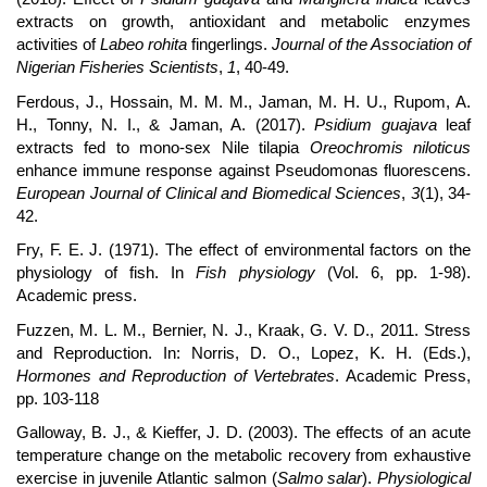
extracts on growth, antioxidant and metabolic enzymes
activities of
Labeo rohita
fingerlings.
Journal of the Association of
Nigerian Fisheries Scientists
,
1
, 40-49.
Ferdous, J., Hossain, M. M. M., Jaman, M. H. U., Rupom, A.
H., Tonny, N. I., & Jaman, A. (2017).
Psidium guajava
leaf
extracts fed to mono-sex Nile tilapia
Oreochromis niloticus
enhance immune response against Pseudomonas fluorescens.
European Journal of Clinical and Biomedical Sciences
,
3
(1), 34-
42.
Fry, F. E. J. (1971). The effect of environmental factors on the
physiology of fish. In
Fish physiology
(Vol. 6, pp. 1-98).
Academic press.
Fuzzen, M. L. M., Bernier, N. J., Kraak, G. V. D., 2011. Stress
and Reproduction. In: Norris, D. O., Lopez, K. H. (Eds.),
Hormones and Reproduction of Vertebrates
. Academic Press,
pp. 103-118
Galloway, B. J., & Kieffer, J. D. (2003). The effects of an acute
temperature change on the metabolic recovery from exhaustive
exercise in juvenile Atlantic salmon (
Salmo salar
).
Physiological