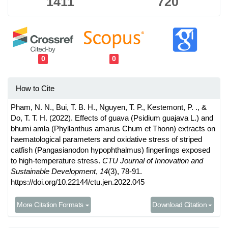
1411
720
0
0
How to Cite
Pham, N. N., Bui, T. B. H., Nguyen, T. P., Kestemont, P. ., &
Do, T. T. H. (2022). Effects of guava (Psidium guajava L.) and
bhumi amla (Phyllanthus amarus Chum et Thonn) extracts on
haematological parameters and oxidative stress of striped
catfish (Pangasianodon hypophthalmus) fingerlings exposed
to high-temperature stress.
CTU Journal of Innovation and
Sustainable Development
,
14
(3), 78-91.
https://doi.org/10.22144/ctu.jen.2022.045
More Citation Formats
Download Citation