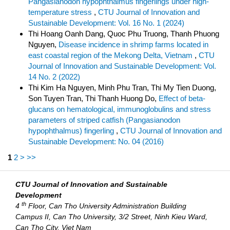
Pangasianodon hypophthalmus fingerlings under high-
temperature stress
,
CTU Journal of Innovation and
Sustainable Development: Vol. 16 No. 1 (2024)
Thi Hoang Oanh Dang, Quoc Phu Truong, Thanh Phuong
Nguyen,
Disease incidence in shrimp farms located in
east coastal region of the Mekong Delta, Vietnam
,
CTU
Journal of Innovation and Sustainable Development: Vol.
14 No. 2 (2022)
Thi Kim Ha Nguyen, Minh Phu Tran, Thi My Tien Duong,
Son Tuyen Tran, Thi Thanh Huong Do,
Effect of beta-
glucans on hematological, immunoglobulins and stress
parameters of striped catfish (Pangasianodon
hypophthalmus) fingerling
,
CTU Journal of Innovation and
Sustainable Development: No. 04 (2016)
1
2
>
>>
CTU Journal of Innovation and Sustainable
Development
th
4
Floor, Can Tho University Administration Building
Campus II, Can Tho University, 3/2 Street, Ninh Kieu Ward,
Can Tho City, Viet Nam