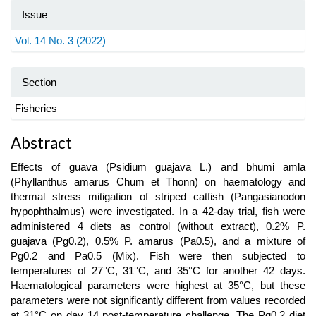
Issue
Vol. 14 No. 3 (2022)
Section
Fisheries
Main
Abstract
Article
Effects of guava (Psidium guajava L.) and bhumi amla
Content
(Phyllanthus amarus Chum et Thonn) on haematology and
thermal stress mitigation of striped catfish (Pangasianodon
hypophthalmus) were investigated. In a 42-day trial, fish were
administered 4 diets as control (without extract), 0.2% P.
guajava (Pg0.2), 0.5% P. amarus (Pa0.5), and a mixture of
Pg0.2 and Pa0.5 (Mix). Fish were then subjected to
temperatures of 27°C, 31°C, and 35°C for another 42 days.
Haematological parameters were highest at 35°C, but these
parameters were not significantly different from values recorded
at 31°C on day 14 post-temperature challenge. The Pg0.2 diet