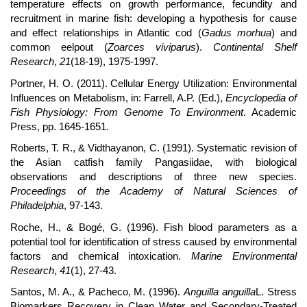
temperature effects on growth performance, fecundity and
recruitment in marine fish: developing a hypothesis for cause
and effect relationships in Atlantic cod (
Gadus morhua
) and
common eelpout (
Zoarces viviparus
).
Continental Shelf
Research
,
21
(18-19), 1975-1997.
Portner, H. O. (2011). Cellular Energy Utilization: Environmental
Influences on Metabolism, in: Farrell, A.P. (Ed.),
Encyclopedia of
Fish Physiology: From Genome To Environment
. Academic
Press, pp. 1645-1651.
Roberts, T. R., & Vidthayanon, C. (1991). Systematic revision of
the Asian catfish family Pangasiidae, with biological
observations and descriptions of three new species.
Proceedings of the Academy of Natural Sciences of
Philadelphia
, 97-143.
Roche, H., & Bogé, G. (1996). Fish blood parameters as a
potential tool for identification of stress caused by environmental
factors and chemical intoxication.
Marine Environmental
Research
,
41
(1), 27-43.
Santos, M. A., & Pacheco, M. (1996).
Anguilla anguilla
L. Stress
Biomarkers Recovery in Clean Water and Secondary-Treated