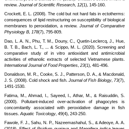
review.
Journal of Scientific Research
,
12
(1), 145-160.
Crockett, E. L. (2008). The cold but not hard fats in ectotherms:
consequences of lipid restructuring on susceptibility of biological
membranes to peroxidation, a review.
Journal of Comparative
Physiology B, 178
(7), 795-809.
Dao, L. A. N., Phu, T. M., Douny, C., Quetin-Leclercq, J., Hue,
B. T. B., Bach, L. T., ... & Scippo, M. L. (2020). Screening and
comparative study of in vitro antioxidant and antimicrobial
activities of ethanolic extracts of selected Vietnamese plants.
International Journal of Food Properties
,
23
(1), 481-496.
Donaldson, M. R., Cooke, S. J., Patterson, D. A., & Macdonald,
J. S. (2008). Cold shock and fish.
Journal of Fish Biology
,
73
(7),
1491-1530.
Fatima, M., Ahmad, I., Sayeed, I., Athar, M., & Raisuddin, S.
(2000). Pollutant-induced over-activation of phagocytes is
concomitantly associated with peroxidative damage in fish
tissues.
Aquatic Toxicology
,
49
(4), 243-250.
Fawole, F. J., Sahu, N. P., Nazeemashahul, S., & Adeoye, A. A.
(2018). Effect of
Psidium guajava
and
Mangifera indica
leaves