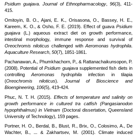
Psidium guajava
.
Journal of Ethnopharmacology
,
96
(3), 411-
415.
Omitoyin, B. O., Ajani, E. K., Orisasona, O., Bassey, H. E.,
Kareem, K. O., & Osho, F. E. (2019). Effect of guava
Psidium
guajava
(L.) aqueous extract diet on growth performance,
intestinal morphology, immune response and survival of
Oreochromis niloticus
challenged with
Aeromonas hydrophila
.
Aquaculture Research
,
50
(7), 1851-1861.
Pachanawan, A., Phumkhachorn, P., & Rattanachaikunsopon, P.
(2008). Potential of
Psidium guajava
supplemented fish diets in
controlling
Aeromonas hydrophila
infection in tilapia
(
Oreochromis niloticus
).
Journal of Bioscience and
Bioengineering
,
106
(5), 419-424.
Phuc, N. T. H. (2015).
Effects of temperature and salinity on
growth performance in cultured tra catfish (Pangasianodon
hypophthalmus) in Vietnam
(Doctoral dissertation, Queensland
University of Technology), 159 pages.
Portner, H. O., Berdal, B., Blust, R., Brix, O., Colosimo, A., De
Wachter, B., ... & Zakhartsev, M. (2001). Climate induced