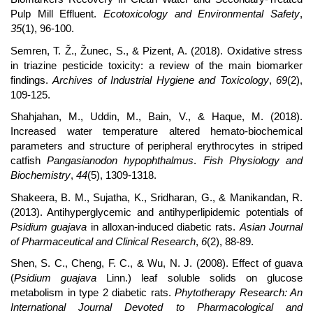
Pulp Mill Effluent.
Ecotoxicology and Environmental Safety
,
35
(1), 96-100.
Semren, T. Ž., Žunec, S., & Pizent, A. (2018). Oxidative stress
in triazine pesticide toxicity: a review of the main biomarker
findings.
Archives of Industrial Hygiene and Toxicology
,
69
(2),
109-125.
Shahjahan, M., Uddin, M., Bain, V., & Haque, M. (2018).
Increased water temperature altered hemato-biochemical
parameters and structure of peripheral erythrocytes in striped
catfish
Pangasianodon hypophthalmus
.
Fish Physiology and
Biochemistry
,
44
(5), 1309-1318.
Shakeera, B. M., Sujatha, K., Sridharan, G., & Manikandan, R.
(2013). Antihyperglycemic and antihyperlipidemic potentials of
Psidium guajava
in alloxan-induced diabetic rats.
Asian Journal
of Pharmaceutical and Clinical Research
,
6
(2), 88-89.
Shen, S. C., Cheng, F. C., & Wu, N. J. (2008). Effect of guava
(
Psidium guajava
Linn.) leaf soluble solids on glucose
metabolism in type 2 diabetic rats.
Phytotherapy Research: An
International Journal Devoted to Pharmacological and