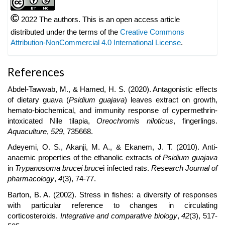
©
2022 The authors. This is an open access article
distributed under the terms of the
Creative Commons
Attribution-NonCommercial 4.0 International License
.
References
Abdel-Tawwab, M., & Hamed, H. S. (2020). Antagonistic effects
of dietary guava (
Psidium guajava
) leaves extract on growth,
hemato-biochemical, and immunity response of cypermethrin-
intoxicated Nile tilapia,
Oreochromis niloticus
, fingerlings.
Aquaculture
,
529
, 735668.
Adeyemi, O. S., Akanji, M. A., & Ekanem, J. T. (2010). Anti-
anaemic properties of the ethanolic extracts of
Psidium guajava
in
Trypanosoma brucei bruc
ei infected rats.
Research Journal of
pharmacology
,
4
(3), 74-77.
Barton, B. A. (2002). Stress in fishes: a diversity of responses
with particular reference to changes in circulating
corticosteroids.
Integrative and comparative biology
,
42
(3), 517-