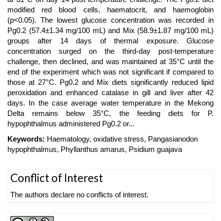
modified red blood cells, haematocrit, and haemoglobin
(p<0.05). The lowest glucose concentration was recorded in
Pg0.2 (57.4±1.34 mg/100 mL) and Mix (58.9±1.87 mg/100 mL)
groups after 14 days of thermal exposure. Glucose
concentration surged on the third-day post-temperature
challenge, then declined, and was maintained at 35°C until the
end of the experiment which was not significant if compared to
those at 27°C. Pg0.2 and Mix diets significantly reduced lipid
peroxidation and enhanced catalase in gill and liver after 42
days. In the case average water temperature in the Mekong
Delta remains below 35°C, the feeding diets for P.
hypophthalmus administered Pg0.2 or...
Keywords:
Haematology, oxidative stress, Pangasianodon
hypophthalmus, Phyllanthus amarus, Psidium guajava
Article
Conflict of Interest
Details
The authors declare no conflicts of interest.