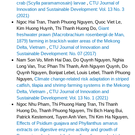
crab (Scylla paramamosain) larvae
,
CTU Journal of
Innovation and Sustainable Development: Vol. 13 No. 3
(2021)
Ngoc Hai Tran, Thanh Phuong Nguyen, Quoc Viet Le,
Kim Huong Huynh, Thi Thanh Huong Do,
Giant
freshwater prawn (Macrobrachium rosenbergii de Man,
1879) farming in brackish water areas of the Mekong
Delta, Vietnam
,
CTU Journal of Innovation and
Sustainable Development: No. 07 (2017)
Nam Son Vo, Minh Hai Dao, Do Quynh Nguyen, Nghia
Long Van, Truc Phan Thi Thanh, Anh Nguyen Quynh, Do
Quynh Nguyen, Boripat Lebel, Louis Lebel, Thanh Phuong
Nguyen,
Climate change-related risk adaptation in striped
catfish, tilapia and shrimp farming systems in the Mekong
Delta, Vietnam
,
CTU Journal of Innovation and
Sustainable Development: Vol. 13 No. 1 (2021)
Ngoc Nhu Pham, Thi Phuong Hang Tran, Thi Thanh
Huong Do, Thanh Phuong Nguyen, Thi Bich Hang Bui,
Patrick Kestemont, Tuyen Anh Vien, Thi Kim Ha Nguyen,
Effects of Psidium guajava and Phyllanthus amarus
extracts on digestive enzyme activity and growth of