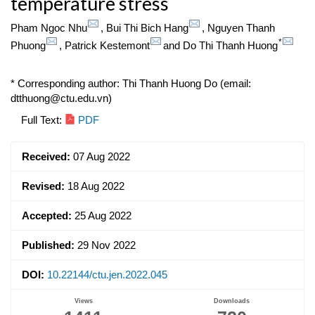
temperature stress
Pham Ngoc Nhu
,
Bui Thi Bich Hang
,
Nguyen Thanh
*
Phuong
,
Patrick Kestemont
and
Do Thi Thanh Huong
* Corresponding author: Thi Thanh Huong Do (email:
dtthuong@ctu.edu.vn)
Article
Full Text:
PDF
Sidebar
Received:
07 Aug 2022
Revised:
18 Aug 2022
Accepted:
25 Aug 2022
Published:
29 Nov 2022
DOI:
10.22144/ctu.jen.2022.045
Views
Downloads