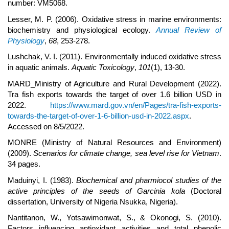
number: VM5068.
Lesser, M. P. (2006). Oxidative stress in marine environments:
biochemistry and physiological ecology.
Annual Review of
Physiology
,
68
, 253-278.
Lushchak, V. I. (2011). Environmentally induced oxidative stress
in aquatic animals.
Aquatic Toxicology
,
101
(1), 13-30.
MARD_Ministry of Agriculture and Rural Development (2022).
Tra fish exports towards the target of over 1.6 billion USD in
2022.
https://www.mard.gov.vn/en/Pages/tra-fish-exports-
towards-the-target-of-over-1-6-billion-usd-in-2022.aspx
.
Accessed on 8/5/2022.
MONRE (Ministry of Natural Resources and Environment)
(2009).
Scenarios for climate change, sea level rise for Vietnam
.
34 pages.
Maduinyi, I. (1983).
Biochemical and pharmiocol studies of the
active principles of the seeds of Garcinia kola
(Doctoral
dissertation, University of Nigeria Nsukka, Nigeria).
Nantitanon, W., Yotsawimonwat, S., & Okonogi, S. (2010).
Factors influencing antioxidant activities and total phenolic