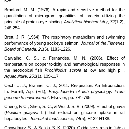
525.
Bradford, M. M. (1976). A rapid and sensitive method for the
quantitation of microgram quantities of protein utilizing the
principle of protein-dye binding.
Analytical biochemistry
,
72
(1-2),
248-254.
Brett, J. R. (1964). The respiratory metabolism and swimming
performance of young sockeye salmon.
Journal of the Fisheries
Board of Canada
,
21
(5), 1183-1226.
Carvalho, C. S., & Fernandes, M. N. (2006). Effect of
temperature on copper toxicity and hematological responses in
the neotropical fish
Prochilodus scrofa
at low and high pH.
Aquaculture
,
251
(1), 109-117.
Cech, J. J., Brauner, C. J., 2011. Respiration: An Introduction.
In: Farrell, A.p. (Ed.),
Encyclopedia of fish physiology: From
genome to environment
. Elsevier, pp. 791-795.
Cheng, F. C., Shen, S. C., & Wu, J. S. B. (2009). Effect of guava
(
Psidium guajava
L.) leaf extract on glucose uptake in rat
hepatocytes.
Journal of food science
,
74
(5), H132-H138.
Chowdhury, S., & Saikia, S. K. (2020). Oxidative stress in fish: a