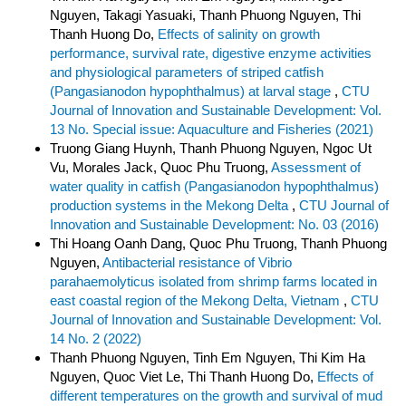
Nguyen, Takagi Yasuaki, Thanh Phuong Nguyen, Thi
Thanh Huong Do,
Effects of salinity on growth
performance, survival rate, digestive enzyme activities
and physiological parameters of striped catfish
(Pangasianodon hypophthalmus) at larval stage
,
CTU
Journal of Innovation and Sustainable Development: Vol.
13 No. Special issue: Aquaculture and Fisheries (2021)
Truong Giang Huynh, Thanh Phuong Nguyen, Ngoc Ut
Vu, Morales Jack, Quoc Phu Truong,
Assessment of
water quality in catfish (Pangasianodon hypophthalmus)
production systems in the Mekong Delta
,
CTU Journal of
Innovation and Sustainable Development: No. 03 (2016)
Thi Hoang Oanh Dang, Quoc Phu Truong, Thanh Phuong
Nguyen,
Antibacterial resistance of Vibrio
parahaemolyticus isolated from shrimp farms located in
east coastal region of the Mekong Delta, Vietnam
,
CTU
Journal of Innovation and Sustainable Development: Vol.
14 No. 2 (2022)
Thanh Phuong Nguyen, Tinh Em Nguyen, Thi Kim Ha
Nguyen, Quoc Viet Le, Thi Thanh Huong Do,
Effects of
different temperatures on the growth and survival of mud