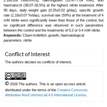
2.33x106 cells/mm3), haemoglobin (10.47-7.04 mM), and
haematocrit (38.07-26.5%) at the highest nitrite treatment. After
90 days, daily weight gain (0.25±0.02 g/day), specific growth
rate (1.18±0.07 %/day), survival rate (59%) at the treatment of 4
mM nitrite were significantly lower than those of the control, but
no significant difference was observed in such parameters
between the control and the treatments of 0.2 or 0.4 mM nitrite.
Keywords:
Clown knifefish, growth, haematological
parameters, nitrite
Article
Conflict of Interest
Details
The authors declare no conflicts of interest.
©
2026 The authors. This is an open access article
distributed under the terms of the
Creative Commons
Attribution-NonCommercial 4.0 International License
.