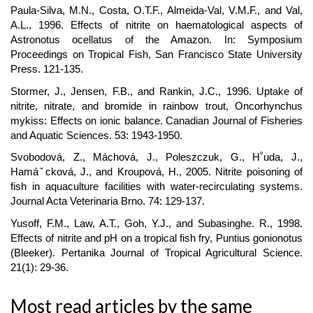
Paula-Silva, M.N., Costa, O.T.F., Almeida-Val, V.M.F., and Val,
A.L., 1996. Effects of nitrite on haematological aspects of
Astronotus ocellatus of the Amazon. In: Symposium
Proceedings on Tropical Fish, San Francisco State University
Press. 121-135.
Stormer, J., Jensen, F.B., and Rankin, J.C., 1996. Uptake of
nitrite, nitrate, and bromide in rainbow trout, Oncorhynchus
mykiss: Effects on ionic balance. Canadian Journal of Fisheries
and Aquatic Sciences. 53: 1943-1950.
Svobodová, Z., Máchová, J., Poleszczuk, G., H˚uda, J.,
Hamáˇcková, J., and Kroupová, H., 2005. Nitrite poisoning of
fish in aquaculture facilities with water-recirculating systems.
Journal Acta Veterinaria Brno. 74: 129-137.
Yusoff, F.M., Law, A.T., Goh, Y.J., and Subasinghe. R., 1998.
Effects of nitrite and pH on a tropical fish fry, Puntius gonionotus
(Bleeker). Pertanika Journal of Tropical Agricultural Science.
21(1): 29-36.
Most read articles by the same