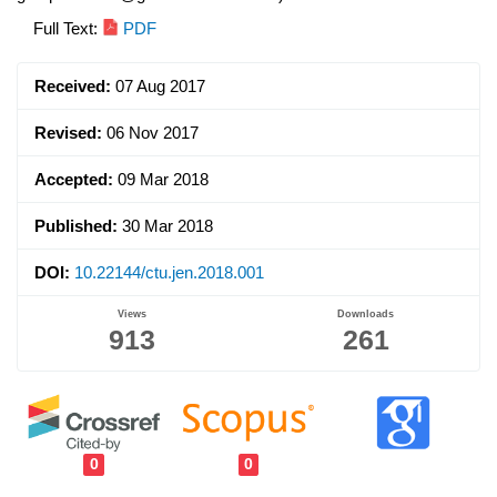
Article
Full Text:
PDF
Sidebar
Received:
07 Aug 2017
Revised:
06 Nov 2017
Accepted:
09 Mar 2018
Published:
30 Mar 2018
DOI:
10.22144/ctu.jen.2018.001
Views
Downloads
913
261
0
0