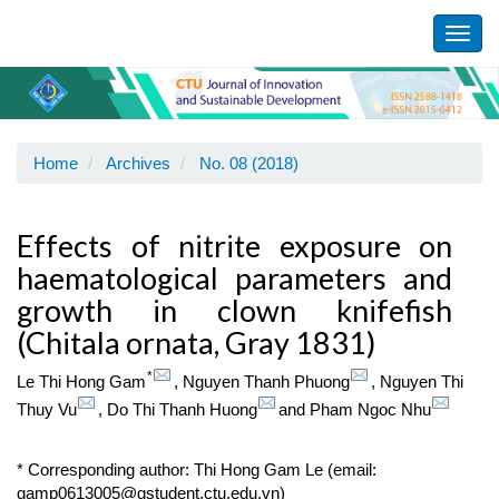
Main
Navigation
Toggl
Main
navig
Content
Sidebar
Home
Archives
No. 08 (2018)
Effects of nitrite exposure on
haematological parameters and
growth in clown knifefish
(Chitala ornata, Gray 1831)
*
Le Thi Hong Gam
,
Nguyen Thanh Phuong
,
Nguyen Thi
Thuy Vu
,
Do Thi Thanh Huong
and
Pham Ngoc Nhu
* Corresponding author: Thi Hong Gam Le (email:
gamp0613005@gstudent.ctu.edu.vn)