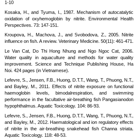
1-10
Kosaka, H., and Tyuma, I., 1987. Mechanism of autocatalytic
oxidation of oxyhemoglobin by nitrite. Environmental Health
Perspectives. 73: 147-151.
Kroupova, H., Machova, J., and Svobodova, Z., 2005. Nitrite
influence on fish. A review. Veterinary Medicine. 50(11): 461-471.
Le Van Cat, Do Thi Hong Nhung and Ngo Ngoc Cat, 2006.
Water quality in aquaculture and methods for water quality
improvement. Science and Technique Publishing House, Ha
Noi. 424 pages (in Vietnamese).
Lefevre, S., Jensen, F.B., Huong, D.T.T., Wang, T., Phuong, N.T.,
and Bayley, M., 2011. Effects of nitrite exposure on functional
haemoglobin levels, bimodalrespiration, and swimming
performance in the facultative air-breathing fish Pangasianodon
hypophthalmus. Aquatic Toxicology. 104: 86-93.
Lefevre, S., Jensen, F.B., Huong, D.T.T., Wang, T., Phuong, N.T.,
and Bayley, M., 2012. Haematological and ion regulatory effects
of nitrite in the air-breathing snakehead fish Channa striata.
Aquatic Toxicology. 118: 48-53.