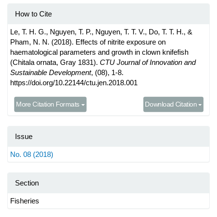
How to Cite
Le, T. H. G., Nguyen, T. P., Nguyen, T. T. V., Do, T. T. H., &
Pham, N. N. (2018). Effects of nitrite exposure on
haematological parameters and growth in clown knifefish
(Chitala ornata, Gray 1831).
CTU Journal of Innovation and
Sustainable Development
, (08), 1-8.
https://doi.org/10.22144/ctu.jen.2018.001
More Citation Formats
Download Citation
Issue
No. 08 (2018)
Section
Fisheries