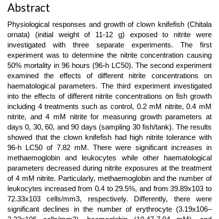
Main
Abstract
Article
Physiological responses and growth of clown knifefish (Chitala
Content
ornata) (initial weight of 11-12 g) exposed to nitrite were
investigated with three separate experiments. The first
experiment was to determine the nitrite concentration causing
50% mortality in 96 hours (96-h LC50). The second experiment
examined the effects of different nitrite concentrations on
haematological parameters. The third experiment investigated
into the effects of different nitrite concentrations on fish growth
including 4 treatments such as control, 0.2 mM nitrite, 0.4 mM
nitrite, and 4 mM nitrite for measuring growth parameters at
days 0, 30, 60, and 90 days (sampling 30 fish/tank). The results
showed that the clown knifefish had high nitrite tolerance with
96-h LC50 of 7.82 mM. There were significant increases in
methaemoglobin and leukocytes while other haematological
parameters decreased during nitrite exposures at the treatment
of 4 mM nitrite. Particularly, methaemoglobin and the number of
leukocytes increased from 0.4 to 29.5%, and from 39.89x103 to
72.33x103 cells/mm3, respectively. Differently, there were
significant declines in the number of erythrocyte (3.19x106–