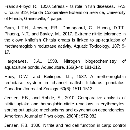
Francis-Floyd. R., 1990. Stress - its role in fish diseases. IFAS
Circular 919, Florida Cooperative Extension Service, University
of Florida, Gainesville, 4 pages.
Gam, L.T.H., Jensen, F.B., Damsgaard, C., Huong, D.T.T.,
Phuong, N.T., and Bayley, M., 2017. Extreme nitrite tolerance in
the clown knifefish Chitala ornata is linked to up-regulation of
methaemoglobin reductase activity. Aquatic Toxicology. 187: 9-
17.
Hargreaves, J.A., 1998. Nitrogen biogeochemistry of
aquaculture ponds. Aquaculture. 166(3-4): 181-212.
Huey, D.W., and Beitinger. T.L., 1982. A methemoglobin
reductase system in channel catfish Ictalurus punctatus.
Canadian Journal of Zoology. 60(6): 1511-1513.
Jensen, F.B., and Rohde, S., 2010. Comparative analysis of
nitrite uptake and hemoglobin-nitrite reactions in erythrocytes:
sorting out uptake mechanisms and oxygenation dependencies.
American Journal of Physiology. 298(4): 972-982.
Jensen, F.B., 1990. Nitrite and red cell function in carp: control