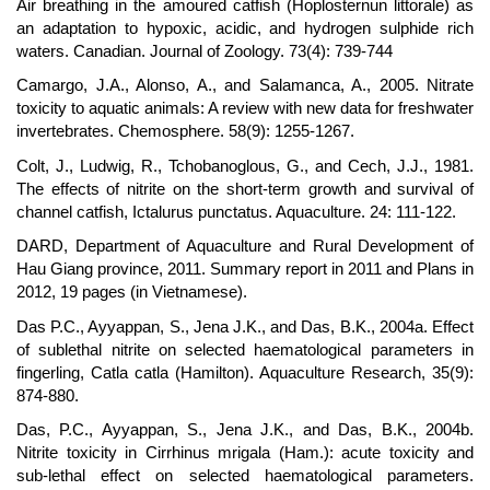
Air breathing in the amoured catfish (Hoplosternun littorale) as
an adaptation to hypoxic, acidic, and hydrogen sulphide rich
waters. Canadian. Journal of Zoology. 73(4): 739-744
Camargo, J.A., Alonso, A., and Salamanca, A., 2005. Nitrate
toxicity to aquatic animals: A review with new data for freshwater
invertebrates. Chemosphere. 58(9): 1255-1267.
Colt, J., Ludwig, R., Tchobanoglous, G., and Cech, J.J., 1981.
The effects of nitrite on the short-term growth and survival of
channel catfish, Ictalurus punctatus. Aquaculture. 24: 111-122.
DARD, Department of Aquaculture and Rural Development of
Hau Giang province, 2011. Summary report in 2011 and Plans in
2012, 19 pages (in Vietnamese).
Das P.C., Ayyappan, S., Jena J.K., and Das, B.K., 2004a. Effect
of sublethal nitrite on selected haematological parameters in
fingerling, Catla catla (Hamilton). Aquaculture Research, 35(9):
874-880.
Das, P.C., Ayyappan, S., Jena J.K., and Das, B.K., 2004b.
Nitrite toxicity in Cirrhinus mrigala (Ham.): acute toxicity and
sub-lethal effect on selected haematological parameters.