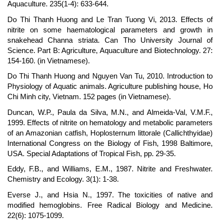
Aquaculture. 235(1-4): 633-644.
Do Thi Thanh Huong and Le Tran Tuong Vi, 2013. Effects of
nitrite on some haematological parameters and growth in
snakehead Channa striata. Can Tho University Journal of
Science. Part B: Agriculture, Aquaculture and Biotechnology. 27:
154-160. (in Vietnamese).
Do Thi Thanh Huong and Nguyen Van Tu, 2010. Introduction to
Physiology of Aquatic animals. Agriculture publishing house, Ho
Chi Minh city, Vietnam. 152 pages (in Vietnamese).
Duncan, W.P., Paula da Silva, M.N., and Almeida-Val, V.M.F.,
1999. Effects of nitrite on hematology and metabolic parameters
of an Amazonian catfish, Hoplosternum littorale (Callichthyidae)
International Congress on the Biology of Fish, 1998 Baltimore,
USA. Special Adaptations of Tropical Fish, pp. 29-35.
Eddy, F.B., and Williams, E.M., 1987. Nitrite and Freshwater.
Chemistry and Ecology. 3(1): 1-38.
Everse J., and Hsia N., 1997. The toxicities of native and
modified hemoglobins. Free Radical Biology and Medicine.
22(6): 1075-1099.