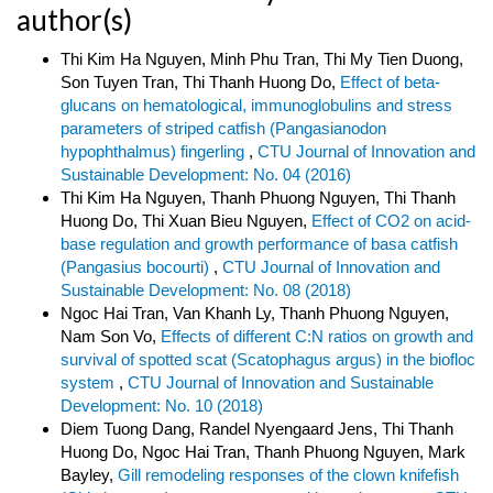
author(s)
Thi Kim Ha Nguyen, Minh Phu Tran, Thi My Tien Duong,
Son Tuyen Tran, Thi Thanh Huong Do,
Effect of beta-
glucans on hematological, immunoglobulins and stress
parameters of striped catfish (Pangasianodon
hypophthalmus) fingerling
,
CTU Journal of Innovation and
Sustainable Development: No. 04 (2016)
Thi Kim Ha Nguyen, Thanh Phuong Nguyen, Thi Thanh
Huong Do, Thi Xuan Bieu Nguyen,
Effect of CO2 on acid-
base regulation and growth performance of basa catfish
(Pangasius bocourti)
,
CTU Journal of Innovation and
Sustainable Development: No. 08 (2018)
Ngoc Hai Tran, Van Khanh Ly, Thanh Phuong Nguyen,
Nam Son Vo,
Effects of different C:N ratios on growth and
survival of spotted scat (Scatophagus argus) in the biofloc
system
,
CTU Journal of Innovation and Sustainable
Development: No. 10 (2018)
Diem Tuong Dang, Randel Nyengaard Jens, Thi Thanh
Huong Do, Ngoc Hai Tran, Thanh Phuong Nguyen, Mark
Bayley,
Gill remodeling responses of the clown knifefish