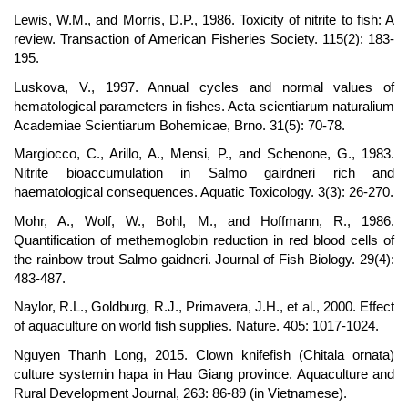
Lewis, W.M., and Morris, D.P., 1986. Toxicity of nitrite to fish: A
review. Transaction of American Fisheries Society. 115(2): 183-
195.
Luskova, V., 1997. Annual cycles and normal values of
hematological parameters in fishes. Acta scientiarum naturalium
Academiae Scientiarum Bohemicae, Brno. 31(5): 70-78.
Margiocco, C., Arillo, A., Mensi, P., and Schenone, G., 1983.
Nitrite bioaccumulation in Salmo gairdneri rich and
haematological consequences. Aquatic Toxicology. 3(3): 26-270.
Mohr, A., Wolf, W., Bohl, M., and Hoffmann, R., 1986.
Quantification of methemoglobin reduction in red blood cells of
the rainbow trout Salmo gaidneri. Journal of Fish Biology. 29(4):
483-487.
Naylor, R.L., Goldburg, R.J., Primavera, J.H., et al., 2000. Effect
of aquaculture on world fish supplies. Nature. 405: 1017-1024.
Nguyen Thanh Long, 2015. Clown knifefish (Chitala ornata)
culture systemin hapa in Hau Giang province. Aquaculture and
Rural Development Journal, 263: 86-89 (in Vietnamese).