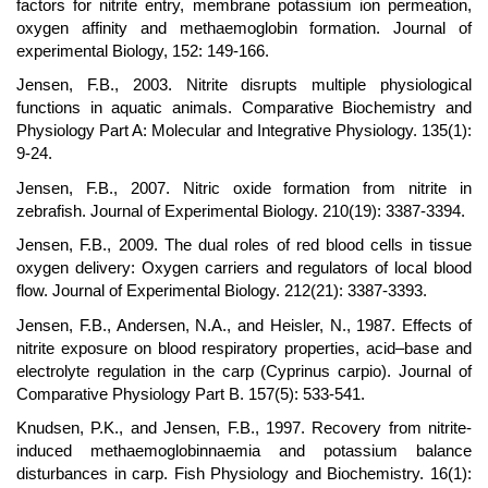
factors for nitrite entry, membrane potassium ion permeation,
oxygen affinity and methaemoglobin formation. Journal of
experimental Biology, 152: 149-166.
Jensen, F.B., 2003. Nitrite disrupts multiple physiological
functions in aquatic animals. Comparative Biochemistry and
Physiology Part A: Molecular and Integrative Physiology. 135(1):
9-24.
Jensen, F.B., 2007. Nitric oxide formation from nitrite in
zebrafish. Journal of Experimental Biology. 210(19): 3387-3394.
Jensen, F.B., 2009. The dual roles of red blood cells in tissue
oxygen delivery: Oxygen carriers and regulators of local blood
flow. Journal of Experimental Biology. 212(21): 3387-3393.
Jensen, F.B., Andersen, N.A., and Heisler, N., 1987. Effects of
nitrite exposure on blood respiratory properties, acid–base and
electrolyte regulation in the carp (Cyprinus carpio). Journal of
Comparative Physiology Part B. 157(5): 533-541.
Knudsen, P.K., and Jensen, F.B., 1997. Recovery from nitrite-
induced methaemoglobinnaemia and potassium balance
disturbances in carp. Fish Physiology and Biochemistry. 16(1):