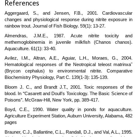
References
Aggergaard, S., and Jensen, F.B., 2001. Cardiovascular
changes and physiological response during nitrite exposure in
rainbow trout. Journal of Fish Biology. 59(1): 13-27.
Almendras, J.M.E., 1987. Acute nitrite toxicity and
methemoglobinemia in juvenile milkfish (Chanos chanos).
Aquaculture. 61(1): 33-40.
Avilez, I.M., Altran, A.E., Aguiar, L.H., Moraes, G., 2004.
Hematological responses of the Neotropical teleost matrinxa˜
(Brycon cephalus) to environmental nitrite. Comparative
Biochemistry Physiology, Part C. 139(1-3): 135-139.
Bloom J. C., and Brandt J.T., 2001. Toxic responses of the
blood. In “Casarett and Doull’s Toxicology. The Basic Science of
Poisons”. McGraw-Hill, New York, pp. 389-417.
Boyd, C.E., 1990. Water quality in ponds for aquaculture.
Agriculture Experiment Station, Auburn University, Alabama, 482
pages
Brauner, C.J., Ballantine, C.L., Randall, D.J., and Val, A.L., 1995.