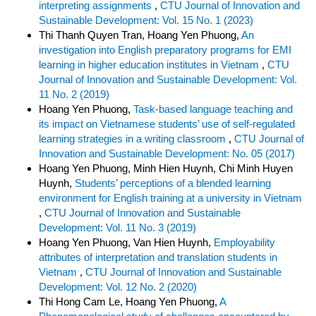
interpreting assignments
,
CTU Journal of Innovation and
Sustainable Development: Vol. 15 No. 1 (2023)
Thi Thanh Quyen Tran, Hoang Yen Phuong,
An
investigation into English preparatory programs for EMI
learning in higher education institutes in Vietnam
,
CTU
Journal of Innovation and Sustainable Development: Vol.
11 No. 2 (2019)
Hoang Yen Phuong,
Task-based language teaching and
its impact on Vietnamese students’ use of self-regulated
learning strategies in a writing classroom
,
CTU Journal of
Innovation and Sustainable Development: No. 05 (2017)
Hoang Yen Phuong, Minh Hien Huynh, Chi Minh Huyen
Huynh,
Students’ perceptions of a blended learning
environment for English training at a university in Vietnam
,
CTU Journal of Innovation and Sustainable
Development: Vol. 11 No. 3 (2019)
Hoang Yen Phuong, Van Hien Huynh,
Employability
attributes of interpretation and translation students in
Vietnam
,
CTU Journal of Innovation and Sustainable
Development: Vol. 12 No. 2 (2020)
Thi Hong Cam Le, Hoang Yen Phuong,
A