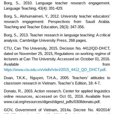
Borg, S., 2010. Language teacher research engagement.
Language Teaching, 43(4): 391-429.
Borg, S., Alshumaimeri, Y., 2012. University teacher educators’
research engagement: Perspectives from Saudi Arabia.
Teaching and Teacher Education, 28(3): 347-356.
Borg, S., 2013. Teacher research in language teaching: A critical
analysis. Cambridge University Press, 268 pages.
CTU, Can Tho University, 2015. Decision No. 4412/QD-DHCT,
dated on November 25, 2015, Regulations on working regime of
lecturers at Can Tho University. Accessed on October 01, 2016.
Available from
https://www.ctu.edu.vn/vbdh//vbct/2015_4412_QD_DHCT.pdf
.
Doan, T.K.K., Nguyen, T.H.A., 2005. Teachers’ attitudes to
classroom research in Vietnam. Teacher’s Edition, 18: 4-7.
Donato, R., 2003. Action research. Center for applied linguistics
online resources, accessed on Oct 01, 2016. Available from
www.cal.org/resources/digest/digest_pdfs/0308donato.pdf.
GOV, Government of Vietnam, 2014a. Decree No. 40/2014/