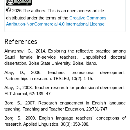
©
2026 The authors. This is an open access article
distributed under the terms of the
Creative Commons
Attribution-NonCommercial 4.0 International License
.
References
Almazrawi, G., 2014. Exploring the reflective practice among
Saudi female in-service teachers. Unpublished doctoral
dissertation, Boise State University. Boise, Idaho.
Atay, D., 2006. Teachers' professional development:
Partnerships in research. TESLEJ, 10(2): 1-15.
Atay, D., 2008. Teacher research for professional development.
ELT Journal, 62: 139- 47.
Borg, S., 2007. Research engagement in English language
teaching. Teaching and Teacher Education, 23:731-747.
Borg, S., 2009. English language teachers' conceptions of
research. Applied Linguistics, 30(3): 358-388.