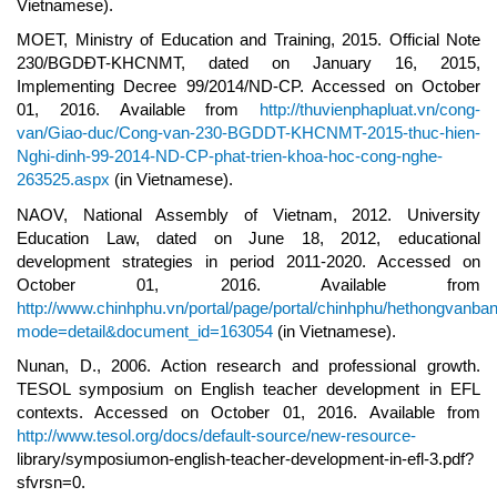
Vietnamese).
MOET, Ministry of Education and Training, 2015. Official Note
230/BGDĐT-KHCNMT, dated on January 16, 2015,
Implementing Decree 99/2014/ND-CP. Accessed on October
01, 2016. Available from
http://thuvienphapluat.vn/cong-
van/Giao-duc/Cong-van-230-BGDDT-KHCNMT-2015-thuc-hien-
Nghi-dinh-99-2014-ND-CP-phat-trien-khoa-hoc-cong-nghe-
263525.aspx
(in Vietnamese).
NAOV, National Assembly of Vietnam, 2012. University
Education Law, dated on June 18, 2012, educational
development strategies in period 2011-2020. Accessed on
October 01, 2016. Available from
http://www.chinhphu.vn/portal/page/portal/chinhphu/hethongvanba
mode=detail&document_id=163054
(in Vietnamese).
Nunan, D., 2006. Action research and professional growth.
TESOL symposium on English teacher development in EFL
contexts. Accessed on October 01, 2016. Available from
http://www.tesol.org/docs/default-source/new-resource-
library/symposiumon-english-teacher-development-in-efl-3.pdf?
sfvrsn=0.