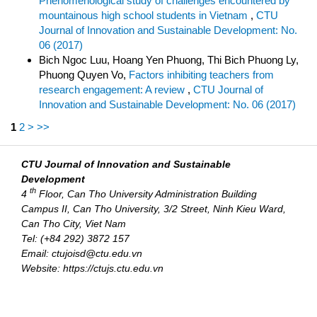
Phenomenological study of challenges encountered by
mountainous high school students in Vietnam
,
CTU
Journal of Innovation and Sustainable Development: No.
06 (2017)
Bich Ngoc Luu, Hoang Yen Phuong, Thi Bich Phuong Ly,
Phuong Quyen Vo,
Factors inhibiting teachers from
research engagement: A review
,
CTU Journal of
Innovation and Sustainable Development: No. 06 (2017)
1
2
>
>>
CTU Journal of Innovation and Sustainable
Development
th
4
Floor, Can Tho University Administration Building
Campus II, Can Tho University, 3/2 Street, Ninh Kieu Ward,
Can Tho City, Viet Nam
Tel: (+84 292) 3872 157
Email: ctujoisd@ctu.edu.vn
Website: https://ctujs.ctu.edu.vn