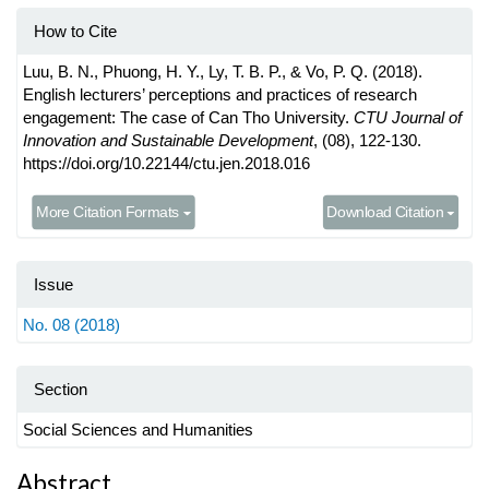
How to Cite
Luu, B. N., Phuong, H. Y., Ly, T. B. P., & Vo, P. Q. (2018).
English lecturers’ perceptions and practices of research
engagement: The case of Can Tho University.
CTU Journal of
Innovation and Sustainable Development
, (08), 122-130.
https://doi.org/10.22144/ctu.jen.2018.016
More Citation Formats
Download Citation
Issue
No. 08 (2018)
Section
Social Sciences and Humanities
Main
Abstract