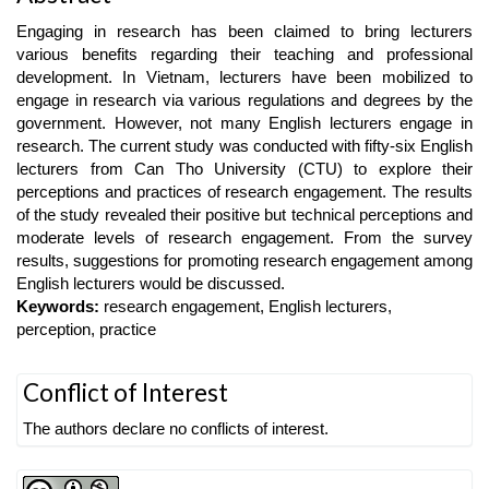
Article
Engaging in research has been claimed to bring lecturers
Content
various benefits regarding their teaching and professional
development. In Vietnam, lecturers have been mobilized to
engage in research via various regulations and degrees by the
government. However, not many English lecturers engage in
research. The current study was conducted with fifty-six English
lecturers from Can Tho University (CTU) to explore their
perceptions and practices of research engagement. The results
of the study revealed their positive but technical perceptions and
moderate levels of research engagement. From the survey
results, suggestions for promoting research engagement among
English lecturers would be discussed.
Keywords:
research engagement, English lecturers,
perception, practice
Article
Conflict of Interest
Details
The authors declare no conflicts of interest.