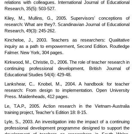
relations with colleagues. International Journal of Educational
Research, 35(5): 503-527.
Kiley, M., Mullins, G., 2005. Supervisors' conceptions of
research: What are they?. Scandinavian Journal of Educational
Research, 49(3): 245-262.
Kincheloe, J., 2003. Teachers as researchers: Qualitative
inquiry as a path to empowerment, Second Edition. Routledge
Falmer. New York, 304 pages.
Kirkwood, M., Christie, D., 2006. The role of teacher research in
continuing professional development, British Journal of
Educational Studies 54(4): 429-48.
Lankshear, C.. Knobel, M., 2004. A handbook for teacher
research: From design to implementation. Open University
Press. Maidenheads, 412 pages.
Le, T.A.P., 2005. Action research in the Vietnam-Australia
training project, Teacher’s Edition 18: 8-15.
Lyle, S., 2003. An investigation into the impact of a continuing
professional development programme designed to support the