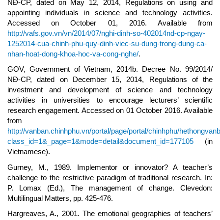
NĐ-CP, dated on May 12, 2014, Regulations on using and
appointing individuals in science and technology activities.
Accessed on October 01, 2016. Available from
http://vafs.gov.vn/vn/2014/07/nghi-dinh-so-402014nd-cp-ngay-
1252014-cua-chinh-phu-quy-dinh-viec-su-dung-trong-dung-ca-
nhan-hoat-dong-khoa-hoc-va-cong-nghe/
.
GOV, Government of Vietnam, 2014b. Decree No. 99/2014/
NĐ-CP, dated on December 15, 2014, Regulations of the
investment and development of science and technology
activities in universities to encourage lecturers’ scientific
research engagement. Accessed on 01 October 2016. Available
from
http://vanban.chinhphu.vn/portal/page/portal/chinhphu/hethongvan
class_id=1&_page=1&mode=detail&document_id=177105
(in
Vietnamese).
Gurney, M., 1989. Implementor or innovator? A teacher’s
challenge to the restrictive paradigm of traditional research. In:
P. Lomax (Ed.), The management of change. Clevedon:
Multilingual Matters, pp. 425-476.
Hargreaves, A., 2001. The emotional geographies of teachers’