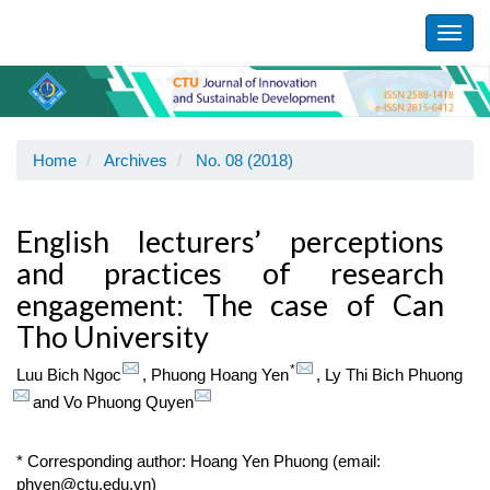
Main
Navigation
Toggl
Main
navig
Content
Sidebar
Home
Archives
No. 08 (2018)
English lecturers’ perceptions
and practices of research
engagement: The case of Can
Tho University
*
Luu Bich Ngoc
,
Phuong Hoang Yen
,
Ly Thi Bich Phuong
and
Vo Phuong Quyen
* Corresponding author: Hoang Yen Phuong (email:
phyen@ctu.edu.vn)