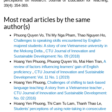
perceptions on research. Journal of Education for Teaching,
39(4): 354-369.
Most read articles by the same
author(s)
Phuong Quyen Vo, Thi My Nga Pham, Thao Nguyen Ho,
Challenges to speaking skills encountered by English-
majored students: A story of one Vietnamese university in
the Mekong Delta
,
CTU Journal of Innovation and
Sustainable Development: No. 09 (2018)
Hoang Yen Phuong, Phuong Quyen Vo, Mai Hien Tran,
A
review of factors influencing learners’ gain of English
proficiency
,
CTU Journal of Innovation and Sustainable
Development: Vol. 11 No. 1 (2019)
Hoang Yen Phuong,
Challenges of shifting to task-based
language teaching: A story from a Vietnamese teacher
,
CTU Journal of Innovation and Sustainable Development:
No. 02 (2016)
Hoang Yen Phuong, Thi Cam Tu Lam, Thanh Thao Le,
Students’ perceptions of using note-taking in consecutive