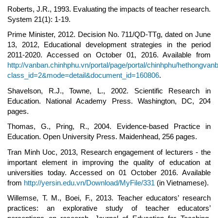
Roberts, J.R., 1993. Evaluating the impacts of teacher research.
System 21(1): 1-19.
Prime Minister, 2012. Decision No. 711/QD-TTg, dated on June
13, 2012, Educational development strategies in the period
2011-2020. Accessed on October 01, 2016. Available from
http://vanban.chinhphu.vn/portal/page/portal/chinhphu/hethongvan
class_id=2&mode=detail&document_id=160806
.
Shavelson, R.J., Towne, L., 2002. Scientific Research in
Education. National Academy Press. Washington, DC, 204
pages.
Thomas, G., Pring, R., 2004. Evidence-based Practice in
Education. Open University Press. Maidenhead, 256 pages.
Tran Minh Uoc, 2013, Research engagement of lecturers - the
important element in improving the quality of education at
universities today. Accessed on 01 October 2016. Available
from
http://yersin.edu.vn/Download/MyFile/331
(in Vietnamese).
Willemse, T. M., Boei, F., 2013. Teacher educators’ research
practices: an explorative study of teacher educators’