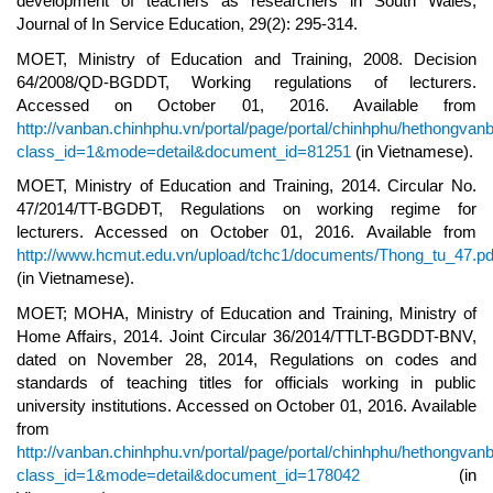
development of teachers as researchers in South Wales,
Journal of In Service Education, 29(2): 295-314.
MOET, Ministry of Education and Training, 2008. Decision
64/2008/QD-BGDDT, Working regulations of lecturers.
Accessed on October 01, 2016. Available from
http://vanban.chinhphu.vn/portal/page/portal/chinhphu/hethongvan
class_id=1&mode=detail&document_id=81251
(in Vietnamese).
MOET, Ministry of Education and Training, 2014. Circular No.
47/2014/TT-BGDĐT, Regulations on working regime for
lecturers. Accessed on October 01, 2016. Available from
http://www.hcmut.edu.vn/upload/tchc1/documents/Thong_tu_47.pd
(in Vietnamese).
MOET; MOHA, Ministry of Education and Training, Ministry of
Home Affairs, 2014. Joint Circular 36/2014/TTLT-BGDDT-BNV,
dated on November 28, 2014, Regulations on codes and
standards of teaching titles for officials working in public
university institutions. Accessed on October 01, 2016. Available
from
http://vanban.chinhphu.vn/portal/page/portal/chinhphu/hethongvan
class_id=1&mode=detail&document_id=178042
(in