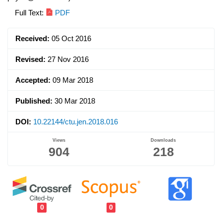
Article
Full Text:
PDF
Sidebar
Received:
05 Oct 2016
Revised:
27 Nov 2016
Accepted:
09 Mar 2018
Published:
30 Mar 2018
DOI:
10.22144/ctu.jen.2018.016
Views
Downloads
904
218
0
0