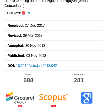
* Corresponding author: Thi Ngoc Tran Nguyen (email:
@ctu.edu.vn)
Article
Full Text:
PDF
Sidebar
Received:
27 Dec 2017
Revised:
09 Mar 2018
Accepted:
30 Nov 2018
Published:
03 Nov 2018
DOI:
10.22144/ctu.jen.2018.042
Views
Downloads
688
281
0
0