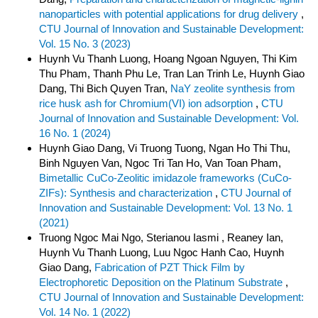
nanoparticles with potential applications for drug delivery
,
CTU Journal of Innovation and Sustainable Development:
Vol. 15 No. 3 (2023)
Huynh Vu Thanh Luong, Hoang Ngoan Nguyen, Thi Kim
Thu Pham, Thanh Phu Le, Tran Lan Trinh Le, Huynh Giao
Dang, Thi Bich Quyen Tran,
NaY zeolite synthesis from
rice husk ash for Chromium(VI) ion adsorption
,
CTU
Journal of Innovation and Sustainable Development: Vol.
16 No. 1 (2024)
Huynh Giao Dang, Vi Truong Tuong, Ngan Ho Thi Thu,
Binh Nguyen Van, Ngoc Tri Tan Ho, Van Toan Pham,
Bimetallic CuCo-Zeolitic imidazole frameworks (CuCo-
ZIFs): Synthesis and characterization
,
CTU Journal of
Innovation and Sustainable Development: Vol. 13 No. 1
(2021)
Truong Ngoc Mai Ngo, Sterianou Iasmi , Reaney Ian,
Huynh Vu Thanh Luong, Luu Ngoc Hanh Cao, Huynh
Giao Dang,
Fabrication of PZT Thick Film by
Electrophoretic Deposition on the Platinum Substrate
,
CTU Journal of Innovation and Sustainable Development:
Vol. 14 No. 1 (2022)