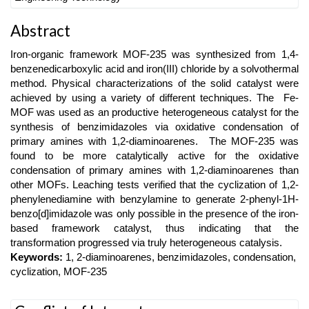
Main
Abstract
Article
Iron-organic framework MOF-235 was synthesized from 1,4-
Content
benzenedicarboxylic acid and iron(III) chloride by a solvothermal
method. Physical characterizations of the solid catalyst were
achieved by using a variety of different techniques. The Fe-
MOF was used as an productive heterogeneous catalyst for the
synthesis of benzimidazoles via oxidative condensation of
primary amines with 1,2-diaminoarenes. The MOF-235 was
found to be more catalytically active for the oxidative
condensation of primary amines with 1,2-diaminoarenes than
other MOFs. Leaching tests verified that the cyclization of 1,2-
phenylenediamine with benzylamine to generate 2-phenyl-1H-
benzo[d]imidazole was only possible in the presence of the iron-
based framework catalyst, thus indicating that the
transformation progressed via truly heterogeneous catalysis.
Keywords:
1, 2-diaminoarenes, benzimidazoles, condensation,
cyclization, MOF-235
Article