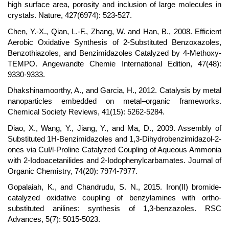
high surface area, porosity and inclusion of large molecules in
crystals. Nature, 427(6974): 523-527.
Chen, Y.-X., Qian, L.-F., Zhang, W. and Han, B., 2008. Efficient
Aerobic Oxidative Synthesis of 2-Substituted Benzoxazoles,
Benzothiazoles, and Benzimidazoles Catalyzed by 4-Methoxy-
TEMPO. Angewandte Chemie International Edition, 47(48):
9330-9333.
Dhakshinamoorthy, A., and Garcia, H., 2012. Catalysis by metal
nanoparticles embedded on metal–organic frameworks.
Chemical Society Reviews, 41(15): 5262-5284.
Diao, X., Wang, Y., Jiang, Y., and Ma, D., 2009. Assembly of
Substituted 1H-Benzimidazoles and 1,3-Dihydrobenzimidazol-2-
ones via CuI/l-Proline Catalyzed Coupling of Aqueous Ammonia
with 2-Iodoacetanilides and 2-Iodophenylcarbamates. Journal of
Organic Chemistry, 74(20): 7974-7977.
Gopalaiah, K., and Chandrudu, S. N., 2015. Iron(II) bromide-
catalyzed oxidative coupling of benzylamines with ortho-
substituted anilines: synthesis of 1,3-benzazoles. RSC
Advances, 5(7): 5015-5023.