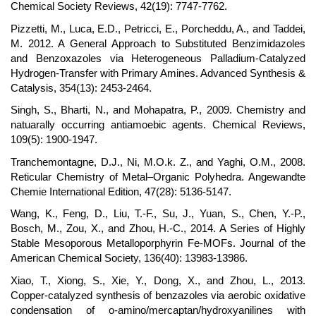
Chemical Society Reviews, 42(19): 7747-7762.
Pizzetti, M., Luca, E.D., Petricci, E., Porcheddu, A., and Taddei,
M. 2012. A General Approach to Substituted Benzimidazoles
and Benzoxazoles via Heterogeneous Palladium-Catalyzed
Hydrogen-Transfer with Primary Amines. Advanced Synthesis &
Catalysis, 354(13): 2453-2464.
Singh, S., Bharti, N., and Mohapatra, P., 2009. Chemistry and
natuarally occurring antiamoebic agents. Chemical Reviews,
109(5): 1900-1947.
Tranchemontagne, D.J., Ni, M.O.k. Z., and Yaghi, O.M., 2008.
Reticular Chemistry of Metal–Organic Polyhedra. Angewandte
Chemie International Edition, 47(28): 5136-5147.
Wang, K., Feng, D., Liu, T.-F., Su, J., Yuan, S., Chen, Y.-P.,
Bosch, M., Zou, X., and Zhou, H.-C., 2014. A Series of Highly
Stable Mesoporous Metalloporphyrin Fe-MOFs. Journal of the
American Chemical Society, 136(40): 13983-13986.
Xiao, T., Xiong, S., Xie, Y., Dong, X., and Zhou, L., 2013.
Copper-catalyzed synthesis of benzazoles via aerobic oxidative
condensation of o-amino/mercaptan/hydroxyanilines with