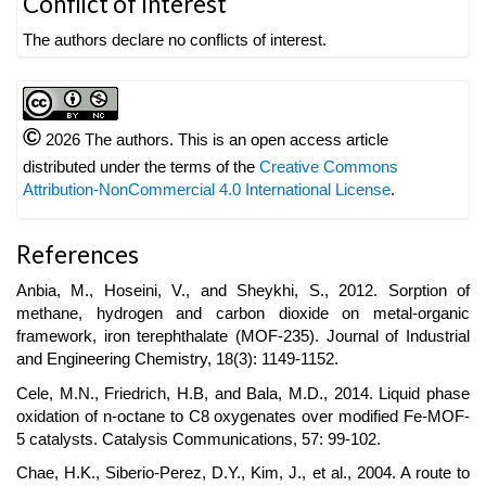
Conflict of Interest
Details
The authors declare no conflicts of interest.
©
2026 The authors. This is an open access article
distributed under the terms of the
Creative Commons
Attribution-NonCommercial 4.0 International License
.
References
Anbia, M., Hoseini, V., and Sheykhi, S., 2012. Sorption of
methane, hydrogen and carbon dioxide on metal-organic
framework, iron terephthalate (MOF-235). Journal of Industrial
and Engineering Chemistry, 18(3): 1149-1152.
Cele, M.N., Friedrich, H.B, and Bala, M.D., 2014. Liquid phase
oxidation of n-octane to C8 oxygenates over modified Fe-MOF-
5 catalysts. Catalysis Communications, 57: 99-102.
Chae, H.K., Siberio-Perez, D.Y., Kim, J., et al., 2004. A route to