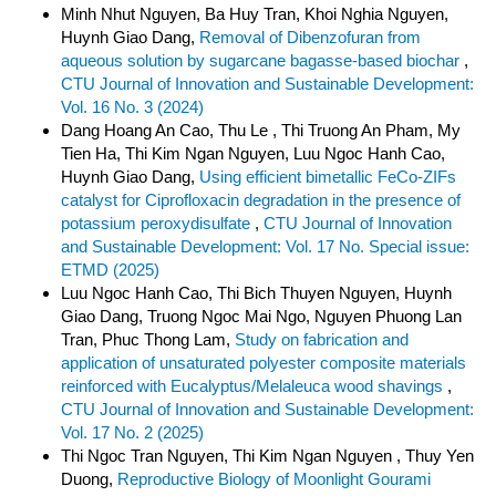
Minh Nhut Nguyen, Ba Huy Tran, Khoi Nghia Nguyen,
Huynh Giao Dang,
Removal of Dibenzofuran from
aqueous solution by sugarcane bagasse-based biochar
,
CTU Journal of Innovation and Sustainable Development:
Vol. 16 No. 3 (2024)
Dang Hoang An Cao, Thu Le , Thi Truong An Pham, My
Tien Ha, Thi Kim Ngan Nguyen, Luu Ngoc Hanh Cao,
Huynh Giao Dang,
Using efficient bimetallic FeCo-ZIFs
catalyst for Ciprofloxacin degradation in the presence of
potassium peroxydisulfate
,
CTU Journal of Innovation
and Sustainable Development: Vol. 17 No. Special issue:
ETMD (2025)
Luu Ngoc Hanh Cao, Thi Bich Thuyen Nguyen, Huynh
Giao Dang, Truong Ngoc Mai Ngo, Nguyen Phuong Lan
Tran, Phuc Thong Lam,
Study on fabrication and
application of unsaturated polyester composite materials
reinforced with Eucalyptus/Melaleuca wood shavings
,
CTU Journal of Innovation and Sustainable Development:
Vol. 17 No. 2 (2025)
Thi Ngoc Tran Nguyen, Thi Kim Ngan Nguyen , Thuy Yen
Duong,
Reproductive Biology of Moonlight Gourami