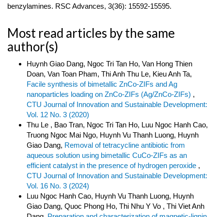
benzylamines. RSC Advances, 3(36): 15592-15595.
Most read articles by the same
author(s)
Huynh Giao Dang, Ngoc Tri Tan Ho, Van Hong Thien
Doan, Van Toan Pham, Thi Anh Thu Le, Kieu Anh Ta,
Facile synthesis of bimetallic ZnCo-ZIFs and Ag
nanoparticles loading on ZnCo-ZIFs (Ag/ZnCo-ZIFs)
,
CTU Journal of Innovation and Sustainable Development:
Vol. 12 No. 3 (2020)
Thu Le , Bao Tran, Ngoc Tri Tan Ho, Luu Ngoc Hanh Cao,
Truong Ngoc Mai Ngo, Huynh Vu Thanh Luong, Huynh
Giao Dang,
Removal of tetracycline antibiotic from
aqueous solution using bimetallic CuCo-ZIFs as an
efficient catalyst in the presence of hydrogen peroxide
,
CTU Journal of Innovation and Sustainable Development:
Vol. 16 No. 3 (2024)
Luu Ngoc Hanh Cao, Huynh Vu Thanh Luong, Huynh
Giao Dang, Quoc Phong Ho, Thi Nhu Y Vo , Thi Viet Anh
Dang,
Preparation and characterization of magnetic-lignin