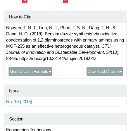
How to Cite
Nguyen, T. N. T., Lieu, N. T., Phan, T. S. N., Dang, T. H., &
Dang, H. G. (2018). Benzimidazole synthesis via oxidative
condensation of 1,2-diaminoarenes with primary amines using
MOF-235 as an effective heterogeneous catalyst.
CTU
Journal of Innovation and Sustainable Development
,
54
(10),
88-95. https://doi.org/10.22144/ctu.jen.2018.042
More Citation Formats
Download Citation
Issue
No. 10 (2018)
Section
Engineering Technology