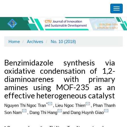
Main
Navigation
Toggl
Main
navig
Content
Sidebar
Home
Archives
No. 10 (2018)
Benzimidazole synthesis via
oxidative condensation of 1,2-
diaminoarenes with primary
amines using MOF-235 as an
effective heterogeneous catalyst
*
Nguyen Thi Ngoc Tran
,
Lieu Ngoc Thien
,
Phan Thanh
Son Nam
,
Dang Thi Hang
and
Dang Huynh Giao