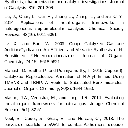
Synthesis, characterization and catalytic investigations. Journal
of Catalysis, 316: 201-209.
Liu, J., Chen, L., Cui, H., Zhang, J., Zhang, L., and Su, C.-Y.,
2014. Applications of metal–organic frameworks in
heterogeneous supramolecular catalysis. Chemical Society
Reviews, 43(16): 6011-6061.
Lv, X., and Bao, W., 2009. Copper-Catalyzed Cascade
Addition/Cyclization: An Efficient and Versatile Synthesis of N-
Substituted 2-Heterobenzimidazoles. Journal of Organic
Chemistry, 74(15): 5618-5621.
Mahesh, D., Sadhu, P., and Punniyamurthy, T., 2015. Copper(I)-
Catalyzed Regioselective Amination of N-Aryl Imines Using
TMSN3 and TBHP: A Route to Substituted Benzimidazoles.
Journal of Organic Chemistry, 80(3): 1644-1650.
Mason, J.A., Veenstra, M., and Long, J.R., 2014. Evaluating
metal–organic frameworks for natural gas storage. Chemical
Science, 5(1): 32-51.
Noël, S., Cadet, S., Gras, E., and Hureau, C., 2013. The
benzazole scaffold: a SWAT to combat Alzheimer's disease.