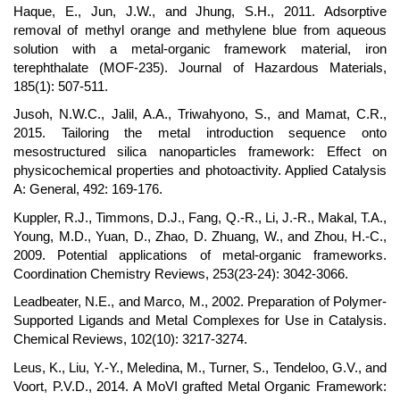
Haque, E., Jun, J.W., and Jhung, S.H., 2011. Adsorptive
removal of methyl orange and methylene blue from aqueous
solution with a metal-organic framework material, iron
terephthalate (MOF-235). Journal of Hazardous Materials,
185(1): 507-511.
Jusoh, N.W.C., Jalil, A.A., Triwahyono, S., and Mamat, C.R.,
2015. Tailoring the metal introduction sequence onto
mesostructured silica nanoparticles framework: Effect on
physicochemical properties and photoactivity. Applied Catalysis
A: General, 492: 169-176.
Kuppler, R.J., Timmons, D.J., Fang, Q.-R., Li, J.-R., Makal, T.A.,
Young, M.D., Yuan, D., Zhao, D. Zhuang, W., and Zhou, H.-C.,
2009. Potential applications of metal-organic frameworks.
Coordination Chemistry Reviews, 253(23-24): 3042-3066.
Leadbeater, N.E., and Marco, M., 2002. Preparation of Polymer-
Supported Ligands and Metal Complexes for Use in Catalysis.
Chemical Reviews, 102(10): 3217-3274.
Leus, K., Liu, Y.-Y., Meledina, M., Turner, S., Tendeloo, G.V., and
Voort, P.V.D., 2014. A MoVI grafted Metal Organic Framework: