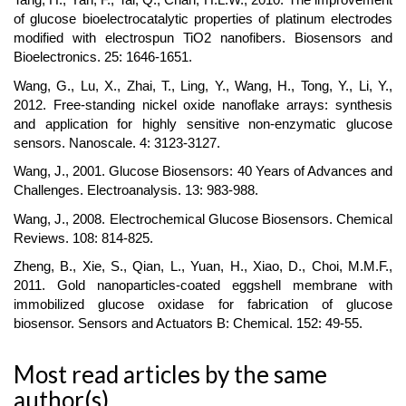
of glucose bioelectrocatalytic properties of platinum electrodes
modified with electrospun TiO2 nanofibers. Biosensors and
Bioelectronics. 25: 1646-1651.
Wang, G., Lu, X., Zhai, T., Ling, Y., Wang, H., Tong, Y., Li, Y.,
2012. Free-standing nickel oxide nanoflake arrays: synthesis
and application for highly sensitive non-enzymatic glucose
sensors. Nanoscale. 4: 3123-3127.
Wang, J., 2001. Glucose Biosensors: 40 Years of Advances and
Challenges. Electroanalysis. 13: 983-988.
Wang, J., 2008. Electrochemical Glucose Biosensors. Chemical
Reviews. 108: 814-825.
Zheng, B., Xie, S., Qian, L., Yuan, H., Xiao, D., Choi, M.M.F.,
2011. Gold nanoparticles-coated eggshell membrane with
immobilized glucose oxidase for fabrication of glucose
biosensor. Sensors and Actuators B: Chemical. 152: 49-55.
Most read articles by the same
author(s)