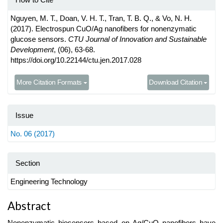
Nguyen, M. T., Doan, V. H. T., Tran, T. B. Q., & Vo, N. H.
(2017). Electrospun CuO/Ag nanofibers for nonenzymatic
glucose sensors.
CTU Journal of Innovation and Sustainable
Development
, (06), 63-68.
https://doi.org/10.22144/ctu.jen.2017.028
More Citation Formats
Download Citation
Issue
No. 06 (2017)
Section
Engineering Technology
Main
Abstract
Article
Nonenzymatic biosensors based on Ag/CuO nanofibers have