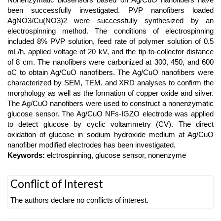
Content
been successfully investigated. PVP nanofibers loaded
AgNO3/Cu(NO3)2 were successfully synthesized by an
electrospinning method. The conditions of electrospinning
included 8% PVP solution, feed rate of polymer solution of 0.5
mL/h, applied voltage of 20 kV, and the tip-to-collector distance
of 8 cm. The nanofibers were carbonized at 300, 450, and 600
oC to obtain Ag/CuO nanofibers. The Ag/CuO nanofibers were
characterized by SEM, TEM, and XRD analyses to confirm the
morphology as well as the formation of copper oxide and silver.
The Ag/CuO nanofibers were used to construct a nonenzymatic
glucose sensor. The Ag/CuO NFs-IGZO electrode was applied
to detect glucose by cyclic voltammetry (CV). The direct
oxidation of glucose in sodium hydroxide medium at Ag/CuO
nanofiber modified electrodes has been investigated.
Keywords:
elctrospinning, glucose sensor, nonenzyme
Article
Conflict of Interest
Details
The authors declare no conflicts of interest.