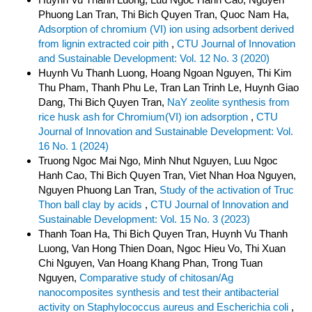
Phuong Lan Tran, Thi Bich Quyen Tran, Quoc Nam Ha,
Adsorption of chromium (VI) ion using adsorbent derived
from lignin extracted coir pith
,
CTU Journal of Innovation
and Sustainable Development: Vol. 12 No. 3 (2020)
Huynh Vu Thanh Luong, Hoang Ngoan Nguyen, Thi Kim
Thu Pham, Thanh Phu Le, Tran Lan Trinh Le, Huynh Giao
Dang, Thi Bich Quyen Tran,
NaY zeolite synthesis from
rice husk ash for Chromium(VI) ion adsorption
,
CTU
Journal of Innovation and Sustainable Development: Vol.
16 No. 1 (2024)
Truong Ngoc Mai Ngo, Minh Nhut Nguyen, Luu Ngoc
Hanh Cao, Thi Bich Quyen Tran, Viet Nhan Hoa Nguyen,
Nguyen Phuong Lan Tran,
Study of the activation of Truc
Thon ball clay by acids
,
CTU Journal of Innovation and
Sustainable Development: Vol. 15 No. 3 (2023)
Thanh Toan Ha, Thi Bich Quyen Tran, Huynh Vu Thanh
Luong, Van Hong Thien Doan, Ngoc Hieu Vo, Thi Xuan
Chi Nguyen, Van Hoang Khang Phan, Trong Tuan
Nguyen,
Comparative study of chitosan/Ag
nanocomposites synthesis and test their antibacterial
activity on Staphylococcus aureus and Escherichia coli
,