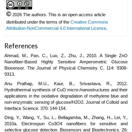
©
2026 The authors. This is an open access article
distributed under the terms of the
Creative Commons
Attribution-NonCommercial 4.0 International License
.
References
Ahmad, M., Pan, C., Luo, Z., Zhu, J., 2010. A Single ZnO
Nanofiber-Based Highly Sensitive Amperometric Glucose
Biosensor. The Journal of Physical Chemistry C. 114: 9308-
9313.
Anu Prathap, M.U., Kaur, B., Srivastava, R., 2012.
Hydrothermal synthesis of CuO micro-/nanostructures and their
applications in the oxidative degradation of methylene blue and
non-enzymatic sensing of glucose/H2O2. Journal of Colloid and
Interface Science. 370: 144-154.
Ding, Y., Wang, Y., Su, L., Bellagamba, M., Zhang, H., Lei, Y.,
2010a. Electrospun Co3O4 nanofibers for sensitive and
selective glucose detection. Biosensors and Bioelectronics. 26: