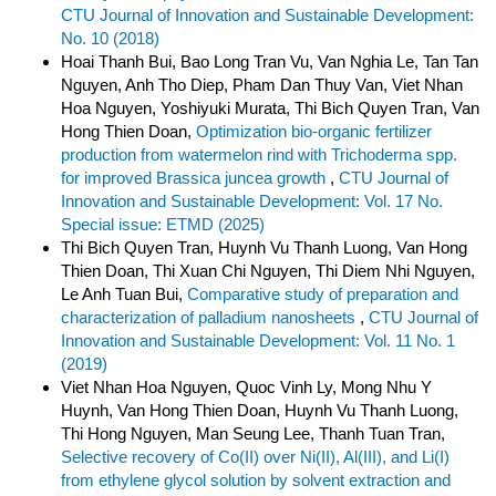
CTU Journal of Innovation and Sustainable Development:
No. 10 (2018)
Hoai Thanh Bui, Bao Long Tran Vu, Van Nghia Le, Tan Tan
Nguyen, Anh Tho Diep, Pham Dan Thuy Van, Viet Nhan
Hoa Nguyen, Yoshiyuki Murata, Thi Bich Quyen Tran, Van
Hong Thien Doan,
Optimization bio-organic fertilizer
production from watermelon rind with Trichoderma spp.
for improved Brassica juncea growth
,
CTU Journal of
Innovation and Sustainable Development: Vol. 17 No.
Special issue: ETMD (2025)
Thi Bich Quyen Tran, Huynh Vu Thanh Luong, Van Hong
Thien Doan, Thi Xuan Chi Nguyen, Thi Diem Nhi Nguyen,
Le Anh Tuan Bui,
Comparative study of preparation and
characterization of palladium nanosheets
,
CTU Journal of
Innovation and Sustainable Development: Vol. 11 No. 1
(2019)
Viet Nhan Hoa Nguyen, Quoc Vinh Ly, Mong Nhu Y
Huynh, Van Hong Thien Doan, Huynh Vu Thanh Luong,
Thi Hong Nguyen, Man Seung Lee, Thanh Tuan Tran,
Selective recovery of Co(II) over Ni(II), Al(III), and Li(I)
from ethylene glycol solution by solvent extraction and