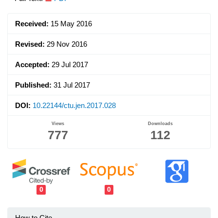
Article
Sidebar
Received:
15 May 2016
Revised:
29 Nov 2016
Accepted:
29 Jul 2017
Published:
31 Jul 2017
DOI:
10.22144/ctu.jen.2017.028
Views
Downloads
777
112
0
0
How to Cite