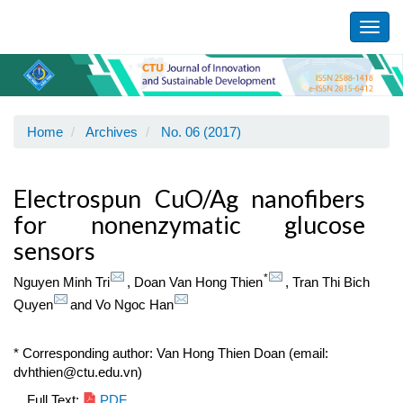
Main
Navigation
Toggl
Main
navig
Content
Sidebar
Home
Archives
No. 06 (2017)
Electrospun CuO/Ag nanofibers
for nonenzymatic glucose
sensors
*
Nguyen Minh Tri
,
Doan Van Hong Thien
,
Tran Thi Bich
Quyen
and
Vo Ngoc Han
* Corresponding author: Van Hong Thien Doan (email:
dvhthien@ctu.edu.vn)
Full Text:
PDF