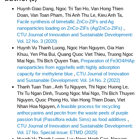
Huynh Giao Dang, Ngoc Tri Tan Ho, Van Hong Thien
Doan, Van Toan Pham, Thi Anh Thu Le, Kieu Anh Ta,
Facile synthesis of bimetallic ZnCo-ZIFs and Ag
nanoparticles loading on ZnCo-ZIFs (Ag/ZnCo-ZIFs)
,
CTU Journal of Innovation and Sustainable Development:
Vol. 12 No. 3 (2020)
Huynh Vu Thanh Luong, Ngoc Han Nguyen, Gia Han
Khuu, Yen Pha Bui, Quang Quoc Viet Thieu, Truong Ngoc
Mai Ngo, Thi Bich Quyen Tran,
Preparation of Fe3O4/HAp
nanoparticles from eggshells with highly adsorption
capacity for methylene blue
,
CTU Journal of Innovation
and Sustainable Development: Vol. 14 No. 2 (2022)
Thanh Tuan Tran , Anh Tu Nguyen, Thi Ngoc Huong Le,
Thi Tu Ngan Dinh, Truong Ngoc Mai Ngo, Thi Bich Thuyen
Nguyen, Quoc Phong Ho, Van Hong Thien Doan, Viet
Nhan Hoa Nguyen,
A feasible process for recycling
anthocyanins and pectin from the waste peels of purple
passion fruit (Passiflora edulis Sims) as food additives
,
CTU Journal of Innovation and Sustainable Development:
Vol. 17 No. Special issue: ETMD (2025)
Huynh Vu Thanh Luong, Luu Ngoc Hanh Cao, Nguyen