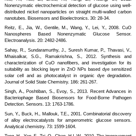
Nonenzymatic electrochemical detection of glucose using well-
distributed nickel nanoparticles on straight multi-walled carbon
nanotubes. Biosensors and Bioelectronics. 30: 28-34.
Reitz, E., Jia, W., Gentile, M., Wang, Y., Lei, Y., 2008. CuO
Nanospheres Based Nonenzymatic Glucose Sensor.
Electroanalysis. 20: 2482-2486.
Sahay, R., Sundaramurthy, J., Suresh Kumar, P., Thavasi, V.,
Mhaisalkar, S.G., Ramakrishna, S., 2012. Synthesis and
characterization of CuO nanofibers, and investigation for its
suitability as blocking layer in ZnO NPs based dye sensitized
solar cell and as photocatalyst in organic dye degradation.
Journal of Solid State Chemistry. 186: 261-267.
Singh, A., Poshtiban, S., Evoy, S., 2013. Recent Advances in
Bacteriophage Based Biosensors for Food-Borne Pathogen
Detection. Sensors. 13: 1763-1786.
Sun, Y., Buck, H., Mallouk, T.E., 2001. Combinatorial discovery
of alloy electrocatalysts for amperometric glucose sensors.
Analytical chemistry. 73: 1599-1604.
Tang, H., Yan, F., Tai, Q., Chan, H.L.W., 2010. The improvement