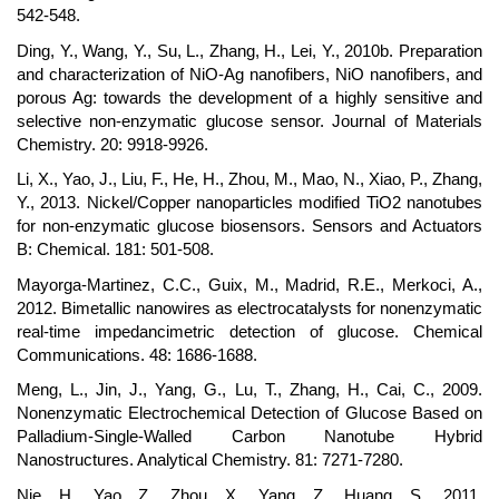
542-548.
Ding, Y., Wang, Y., Su, L., Zhang, H., Lei, Y., 2010b. Preparation
and characterization of NiO-Ag nanofibers, NiO nanofibers, and
porous Ag: towards the development of a highly sensitive and
selective non-enzymatic glucose sensor. Journal of Materials
Chemistry. 20: 9918-9926.
Li, X., Yao, J., Liu, F., He, H., Zhou, M., Mao, N., Xiao, P., Zhang,
Y., 2013. Nickel/Copper nanoparticles modified TiO2 nanotubes
for non-enzymatic glucose biosensors. Sensors and Actuators
B: Chemical. 181: 501-508.
Mayorga-Martinez, C.C., Guix, M., Madrid, R.E., Merkoci, A.,
2012. Bimetallic nanowires as electrocatalysts for nonenzymatic
real-time impedancimetric detection of glucose. Chemical
Communications. 48: 1686-1688.
Meng, L., Jin, J., Yang, G., Lu, T., Zhang, H., Cai, C., 2009.
Nonenzymatic Electrochemical Detection of Glucose Based on
Palladium-Single-Walled Carbon Nanotube Hybrid
Nanostructures. Analytical Chemistry. 81: 7271-7280.
Nie, H., Yao, Z., Zhou, X., Yang, Z., Huang, S., 2011.